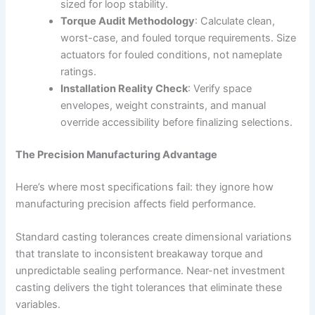
sized for loop stability.
Torque Audit Methodology
: Calculate clean,
worst-case, and fouled torque requirements. Size
actuators for fouled conditions, not nameplate
ratings.
Installation Reality Check
: Verify space
envelopes, weight constraints, and manual
override accessibility before finalizing selections.
The Precision Manufacturing Advantage
Here’s where most specifications fail: they ignore how
manufacturing precision affects field performance.
Standard casting tolerances create dimensional variations
that translate to inconsistent breakaway torque and
unpredictable sealing performance. Near-net investment
casting delivers the tight tolerances that eliminate these
variables.