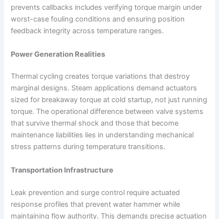
prevents callbacks includes verifying torque margin under
worst-case fouling conditions and ensuring position
feedback integrity across temperature ranges.
Power Generation Realities
Thermal cycling creates torque variations that destroy
marginal designs. Steam applications demand actuators
sized for breakaway torque at cold startup, not just running
torque. The operational difference between valve systems
that survive thermal shock and those that become
maintenance liabilities lies in understanding mechanical
stress patterns during temperature transitions.
Transportation Infrastructure
Leak prevention and surge control require actuated
response profiles that prevent water hammer while
maintaining flow authority. This demands precise actuation