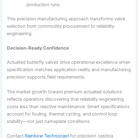
production runs
This precision manufacturing approach transforms valve
selection from commodity procurement to reliability
engineering.
Decision-Ready Confidence
Actuated butterfly valves drive operational excellence when
specification matches application reality and manufacturing
precision supports field requirements.
The market growth toward premium actuated solutions
reflects operators discovering that reliability engineering
costs less than reactive maintenance. Smart specifications
account for fouling, thermal cycling, and control loop
stability—not just nameplate conditions.
Contact
Rainbow Technocast
for precision casting