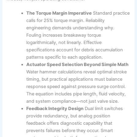
The Torque Margin Imperative
Standard practice
calls for 25% torque margin. Reliability
engineering demands understanding why.
Fouling increases breakaway torque
logarithmically, not linearly. Effective
specifications account for debris accumulation
patterns specific to each application.
Actuator Speed Selection Beyond Simple Math
Water hammer calculations reveal optimal stroke
timing, but practical applications must balance
response speed against pressure surge control.
The equation includes pipe length, fluid velocity,
and system compliance—not just valve size.
Feedback Integrity Design
Dual limit switches
provide redundancy, but analog position
feedback offers diagnostic capability that
prevents failures before they occur. Smart