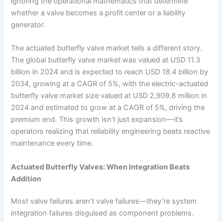
ignoring the operational mathematics that determine
whether a valve becomes a profit center or a liability
generator.
The actuated butterfly valve market tells a different story.
The global butterfly valve market was valued at USD 11.3
billion in 2024 and is expected to reach USD 18.4 billion by
2034, growing at a CAGR of 5%, with the electric-actuated
butterfly valve market size valued at USD 2,909.8 million in
2024 and estimated to grow at a CAGR of 5%, driving the
premium end. This growth isn’t just expansion—it’s
operators realizing that reliability engineering beats reactive
maintenance every time.
Actuated Butterfly Valves: When Integration Beats
Addition
Most valve failures aren’t valve failures—they’re system
integration failures disguised as component problems.