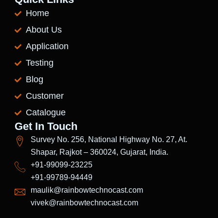
Home
About Us
Application
Testing
Blog
Customer
Catalogue
Get In Touch
Survey No. 256, National Highway No. 27, At.
Shapar, Rajkot – 360024, Gujarat, India.
+91-99099-23225
+91-99789-94449
maulik@rainbowtechnocast.com
vivek@rainbowtechnocast.com