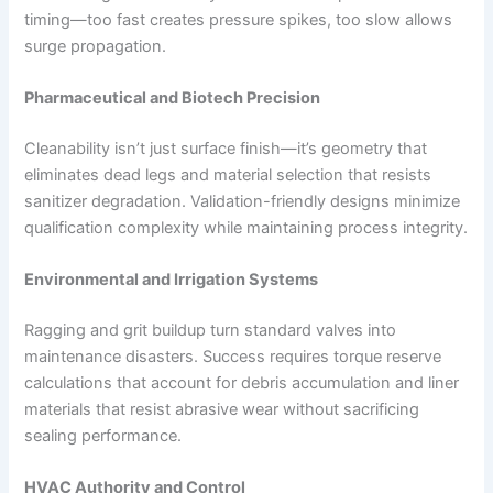
timing—too fast creates pressure spikes, too slow allows
surge propagation.
Pharmaceutical and Biotech Precision
Cleanability isn’t just surface finish—it’s geometry that
eliminates dead legs and material selection that resists
sanitizer degradation. Validation-friendly designs minimize
qualification complexity while maintaining process integrity.
Environmental and Irrigation Systems
Ragging and grit buildup turn standard valves into
maintenance disasters. Success requires torque reserve
calculations that account for debris accumulation and liner
materials that resist abrasive wear without sacrificing
sealing performance.
HVAC Authority and Control