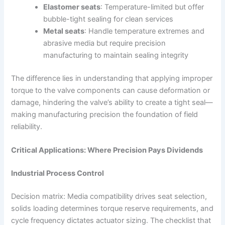
Elastomer seats
: Temperature-limited but offer
bubble-tight sealing for clean services
Metal seats
: Handle temperature extremes and
abrasive media but require precision
manufacturing to maintain sealing integrity
The difference lies in understanding that applying improper
torque to the valve components can cause deformation or
damage, hindering the valve’s ability to create a tight seal—
making manufacturing precision the foundation of field
reliability.
Critical Applications: Where Precision Pays Dividends
Industrial Process Control
Decision matrix: Media compatibility drives seat selection,
solids loading determines torque reserve requirements, and
cycle frequency dictates actuator sizing. The checklist that