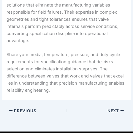
solutions that eliminate the manufacturing variables
responsible for field failures. Their expertise in complex
geometries and tight tolerances ensures that valve
internals perform predictably across service conditions,
converting specification discipline into operational
advantage.
Share your media, temperature, pressure, and duty cycle
requirements for specification guidance that de-risks
selection and eliminates installation surprises. The
difference between valves that work and valves that excel
lies in understanding that precision manufacturing enables
reliability engineering.
PREVIOUS
NEXT