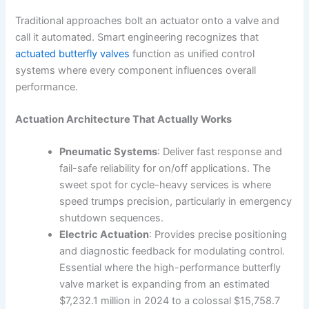
Traditional approaches bolt an actuator onto a valve and
call it automated. Smart engineering recognizes that
actuated butterfly valves
function as unified control
systems where every component influences overall
performance.
Actuation Architecture That Actually Works
Pneumatic Systems
: Deliver fast response and
fail-safe reliability for on/off applications. The
sweet spot for cycle-heavy services is where
speed trumps precision, particularly in emergency
shutdown sequences.
Electric Actuation
: Provides precise positioning
and diagnostic feedback for modulating control.
Essential where the high-performance butterfly
valve market is expanding from an estimated
$7,232.1 million in 2024 to a colossal $15,758.7