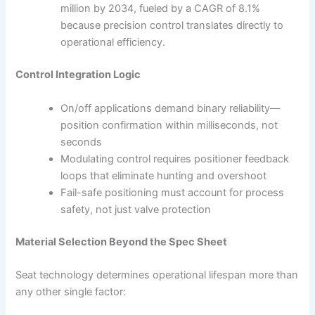
million by 2034, fueled by a CAGR of 8.1%
because precision control translates directly to
operational efficiency.
Control Integration Logic
On/off applications demand binary reliability—
position confirmation within milliseconds, not
seconds
Modulating control requires positioner feedback
loops that eliminate hunting and overshoot
Fail-safe positioning must account for process
safety, not just valve protection
Material Selection Beyond the Spec Sheet
Seat technology determines operational lifespan more than
any other single factor: