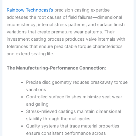
Rainbow Technocast’s
precision casting expertise
addresses the root causes of field failures—dimensional
inconsistency, internal stress patterns, and surface finish
variations that create premature wear patterns. Their
investment casting process produces valve internals with
tolerances that ensure predictable torque characteristics
and extend sealing life.
The Manufacturing-Performance Connection
:
Precise disc geometry reduces breakaway torque
variations
Controlled surface finishes minimize seat wear
and galling
Stress-relieved castings maintain dimensional
stability through thermal cycles
Quality systems that trace material properties
ensure consistent performance across