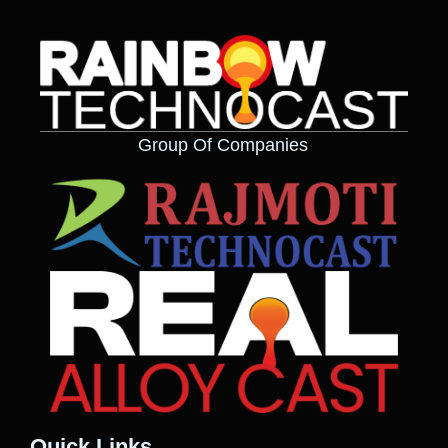
Group Of Companies
Quick Links