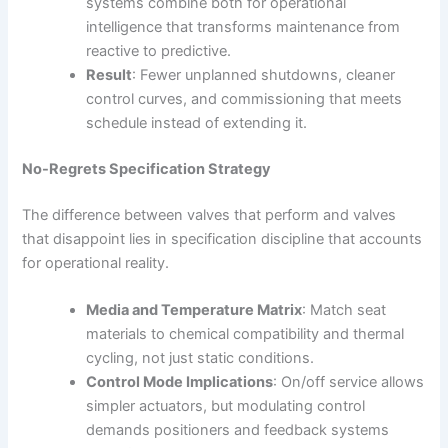
systems combine both for operational
intelligence that transforms maintenance from
reactive to predictive.
Result
: Fewer unplanned shutdowns, cleaner
control curves, and commissioning that meets
schedule instead of extending it.
No-Regrets Specification Strategy
The difference between valves that perform and valves
that disappoint lies in specification discipline that accounts
for operational reality.
Media and Temperature Matrix
: Match seat
materials to chemical compatibility and thermal
cycling, not just static conditions.
Control Mode Implications
: On/off service allows
simpler actuators, but modulating control
demands positioners and feedback systems