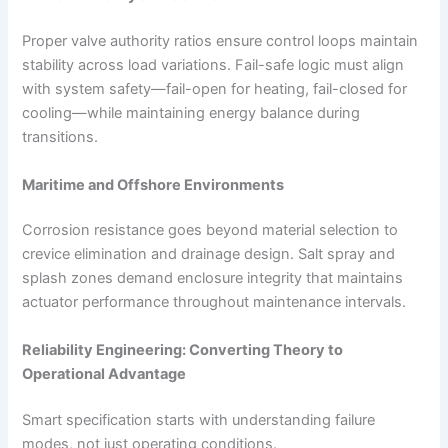
Proper valve authority ratios ensure control loops maintain
stability across load variations. Fail-safe logic must align
with system safety—fail-open for heating, fail-closed for
cooling—while maintaining energy balance during
transitions.
Maritime and Offshore Environments
Corrosion resistance goes beyond material selection to
crevice elimination and drainage design. Salt spray and
splash zones demand enclosure integrity that maintains
actuator performance throughout maintenance intervals.
Reliability Engineering: Converting Theory to
Operational Advantage
Smart specification starts with understanding failure
modes, not just operating conditions.