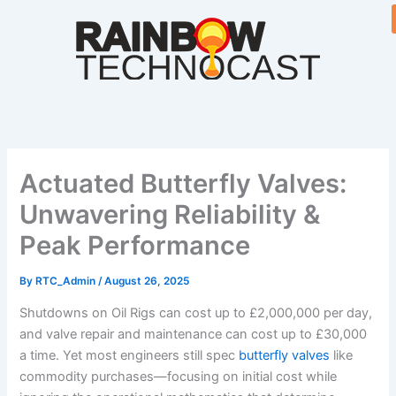
Skip
to
content
Actuated Butterfly Valves:
Unwavering Reliability &
Peak Performance
By
RTC_Admin
/
August 26, 2025
Shutdowns on Oil Rigs can cost up to £2,000,000 per day,
and valve repair and maintenance can cost up to £30,000
a time. Yet most engineers still spec
butterfly valves
like
commodity purchases—focusing on initial cost while