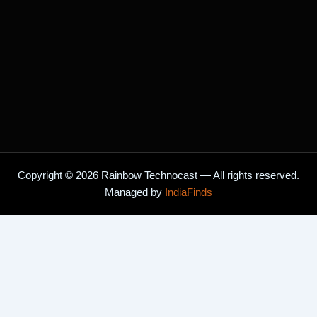
Copyright © 2026 Rainbow Technocast — All rights reserved.
Managed by
IndiaFinds