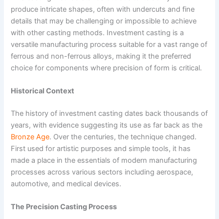
produce intricate shapes, often with undercuts and fine
details that may be challenging or impossible to achieve
with other casting methods. Investment casting is a
versatile manufacturing process suitable for a vast range of
ferrous and non-ferrous alloys, making it the preferred
choice for components where precision of form is critical.
Historical Context
The history of investment casting dates back thousands of
years, with evidence suggesting its use as far back as the
Bronze Age
. Over the centuries, the technique changed.
First used for artistic purposes and simple tools, it has
made a place in the essentials of modern manufacturing
processes across various sectors including aerospace,
automotive, and medical devices.
The Precision Casting Process