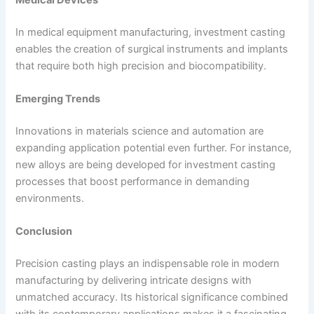
Medical Devices
In medical equipment manufacturing, investment casting
enables the creation of surgical instruments and implants
that require both high precision and biocompatibility.
Emerging Trends
Innovations in materials science and automation are
expanding application potential even further. For instance,
new alloys are being developed for investment casting
processes that boost performance in demanding
environments.
Conclusion
Precision casting plays an indispensable role in modern
manufacturing by delivering intricate designs with
unmatched accuracy. Its historical significance combined