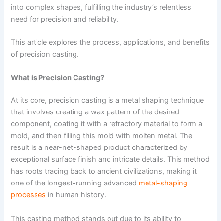
into complex shapes, fulfilling the industry’s relentless
need for precision and reliability.
This article explores the process, applications, and benefits
of precision casting.
What is Precision Casting?
At its core, precision casting is a metal shaping technique
that involves creating a wax pattern of the desired
component, coating it with a refractory material to form a
mold, and then filling this mold with molten metal. The
result is a near-net-shaped product characterized by
exceptional surface finish and intricate details. This method
has roots tracing back to ancient civilizations, making it
one of the longest-running advanced
metal-shaping
processes
in human history.
This casting method stands out due to its ability to