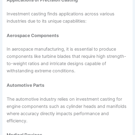
Applications of Precision Casting
Investment casting finds applications across various
industries due to its unique capabilities:
Aerospace Components
In aerospace manufacturing, it is essential to produce
components like turbine blades that require high strength-
to-weight ratios and intricate designs capable of
withstanding extreme conditions.
Automotive Parts
The automotive industry relies on investment casting for
engine components such as cylinder heads and manifolds
where accuracy directly impacts performance and
efficiency.