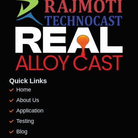
Quick Links
Home
About Us
Application
Testing
Blog