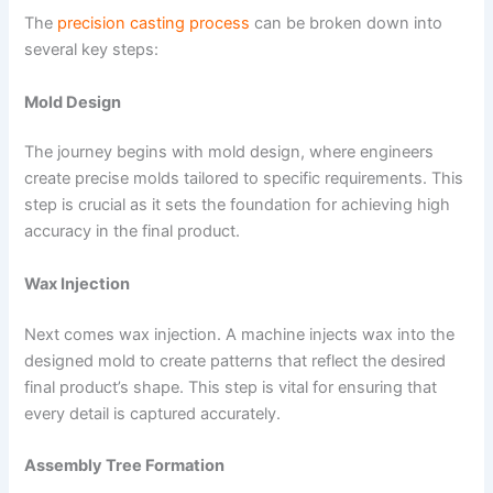
The
precision casting process
can be broken down into
several key steps:
Mold Design
The journey begins with mold design, where engineers
create precise molds tailored to specific requirements. This
step is crucial as it sets the foundation for achieving high
accuracy in the final product.
Wax Injection
Next comes wax injection. A machine injects wax into the
designed mold to create patterns that reflect the desired
final product’s shape. This step is vital for ensuring that
every detail is captured accurately.
Assembly Tree Formation