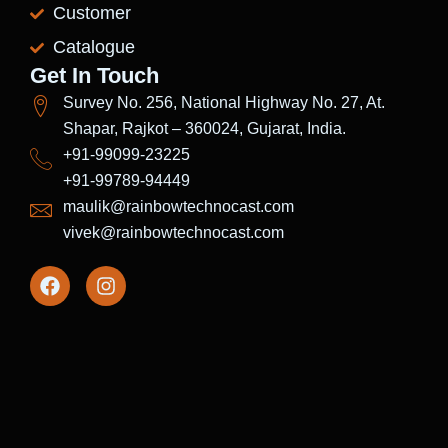
Customer
Catalogue
Get In Touch
Survey No. 256, National Highway No. 27, At.
Shapar, Rajkot – 360024, Gujarat, India.
+91-99099-23225
+91-99789-94449
maulik@rainbowtechnocast.com
vivek@rainbowtechnocast.com
F
I
a
n
c
s
e
t
b
a
o
g
o
r
k
a
m