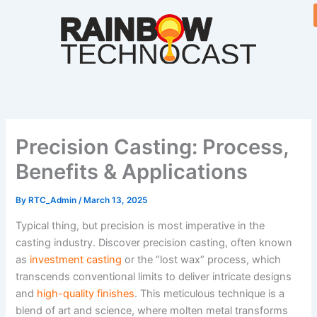
Skip
to
content
Precision Casting: Process,
Benefits & Applications
By
RTC_Admin
/
March 13, 2025
Typical thing, but precision is most imperative in the
casting industry. Discover precision casting, often known
as
investment casting
or the “lost wax” process, which
transcends conventional limits to deliver intricate designs
and
high-quality finishes
. This meticulous technique is a
blend of art and science, where molten metal transforms