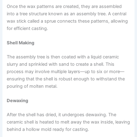
Once the wax patterns are created, they are assembled
into a tree structure known as an assembly tree. A central
wax stick called a sprue connects these patterns, allowing
for efficient casting.
Shell Making
The assembly tree is then coated with a liquid ceramic
slurry and sprinkled with sand to create a shell. This
process may involve multiple layers—up to six or more—
ensuring that the shell is robust enough to withstand the
pouring of molten metal.
Dewaxing
After the shell has dried, it undergoes dewaxing. The
ceramic shell is heated to melt away the wax inside, leaving
behind a hollow mold ready for casting.