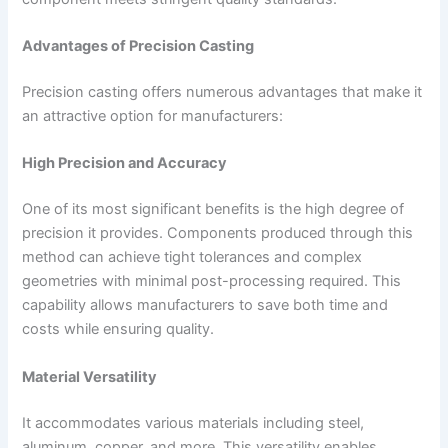
Advantages of Precision Casting
Precision casting offers numerous advantages that make it
an attractive option for manufacturers:
High Precision and Accuracy
One of its most significant benefits is the high degree of
precision it provides. Components produced through this
method can achieve tight tolerances and complex
geometries with minimal post-processing required. This
capability allows manufacturers to save both time and
costs while ensuring quality.
Material Versatility
It accommodates various materials including steel,
aluminum, copper, and more. This versatility enables