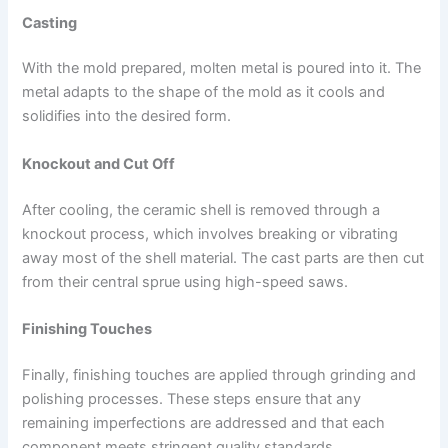
Casting
With the mold prepared, molten metal is poured into it. The
metal adapts to the shape of the mold as it cools and
solidifies into the desired form.
Knockout and Cut Off
After cooling, the ceramic shell is removed through a
knockout process, which involves breaking or vibrating
away most of the shell material. The cast parts are then cut
from their central sprue using high-speed saws.
Finishing Touches
Finally, finishing touches are applied through grinding and
polishing processes. These steps ensure that any
remaining imperfections are addressed and that each
component meets stringent quality standards.