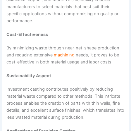
manufacturers to select materials that best suit their
specific applications without compromising on quality or
performance.
Cost-Effectiveness
By minimizing waste through near-net-shape production
and reducing extensive
machining
needs, it proves to be
cost-effective in both material usage and labor costs.
Sustainability Aspect
Investment casting contributes positively by reducing
material waste compared to other methods. This intricate
process enables the creation of parts with thin walls, fine
details, and excellent surface finishes, which translates into
less wasted material during production.