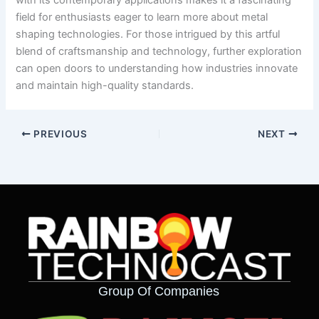
with its contemporary applications makes it a fascinating
field for enthusiasts eager to learn more about metal
shaping technologies. For those intrigued by this artful
blend of craftsmanship and technology, further exploration
can open doors to understanding how industries innovate
and maintain high-quality standards.
PREVIOUS
NEXT
Group Of Companies