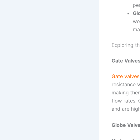
pe
Gl
wo
ma
Exploring t
Gate Valves
Gate valves
resistance w
making them
flow rates. 
and are hig
Globe Valve