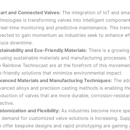
art and Connected Valves:
The integration of IoT and sma
chnologies is transforming valves into intelligent componen
real-time monitoring and predictive maintenance. This trend
pected to gain momentum as industries seek to enhance ef
duce downtime.
stainability and Eco-Friendly Materials:
There is a growing
 using sustainable materials and manufacturing processes. 
ke Rainbow Technocast are at the forefront of this movement
o-friendly solutions that minimize environmental impact
.
vanced Materials and Manufacturing Techniques:
The ado
vanced alloys and precision casting methods is enabling th
duction of valves that are more durable, corrosion-resistan
ective
.
tomization and Flexibility:
As industries become more spec
e demand for customized valve solutions is increasing. Sup
n offer bespoke designs and rapid prototyping are gaining 