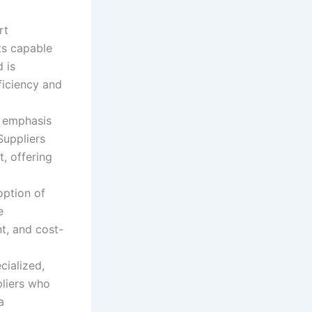
rt
ts capable
 is
ficiency and
 emphasis
Suppliers
, offering
ption of
e
t, and cost-
ialized,
pliers who
a