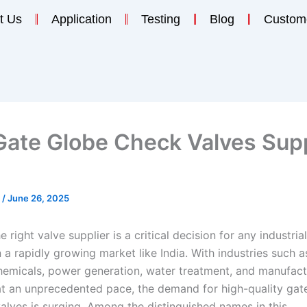
t Us
Application
Testing
Blog
Custom
Gate Globe Check Valves Supp
n
/
June 26, 2025
 right valve supplier is a critical decision for any industrial
n a rapidly growing market like India. With industries such a
hemicals, power generation, water treatment, and manufact
t an unprecedented pace, the demand for high-quality gate
alves is surging. Among the distinguished names in this