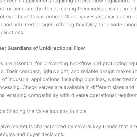
 excel in applications requiring precise flow regulation. Th
s for accurate throttling, making them indispensable in ind
l over fluid flow is critical. Globe valves are available in b
 and actuated designs, offering flexibility for a wide range
pplications
.
s: Guardians of Unidirectional Flow
s are essential for preventing backflow and protecting eq
. Their compact, lightweight, and reliable design makes t
y of industrial applications, including pipelines, water treat
cessing. Check valves are available in different sizes and
ns, ensuring compatibility with diverse operational require
ds Shaping the Valve Industry in India
alve market is characterized by several key trends that are
ategies and buyer decisions: