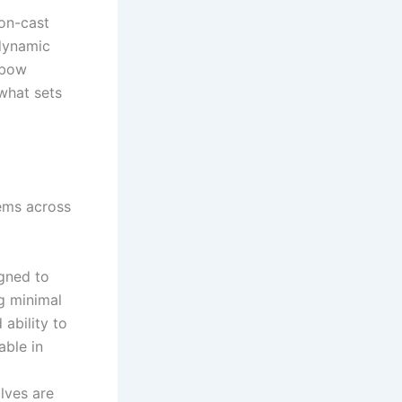
ion-cast
 dynamic
nbow
 what sets
tems across
igned to
ng minimal
 ability to
able in
lves are