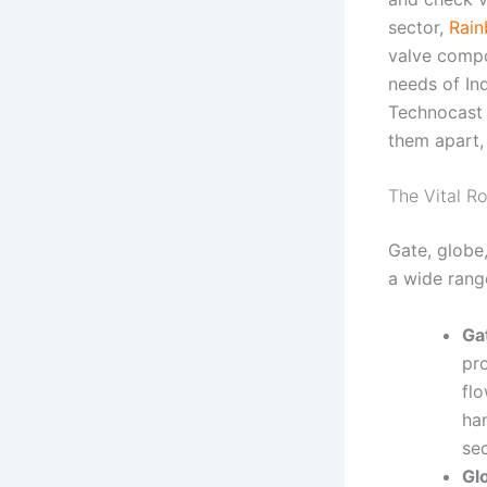
sector,
Rain
valve compon
needs of In
Technocast i
them apart,
The Vital Ro
Gate, globe
a wide rang
Ga
pro
flo
ha
sec
Gl