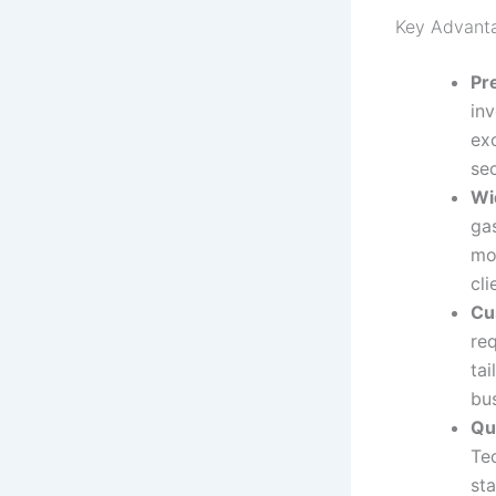
Key Advant
Pr
in
ex
se
Wi
ga
mor
cli
Cu
re
tai
bu
Qu
Te
sta