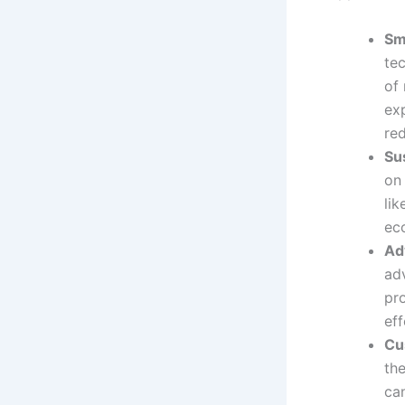
Sm
te
of 
ex
re
Su
on
li
ec
Ad
ad
pro
eff
Cus
th
ca