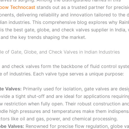
bow Technocast
stands out as a trusted partner for precis
ents, delivering reliability and innovation tailored to the
dian industries. This comprehensive blog explores why Rai
s the best gate, globe, and check valves supplier in India,
 and the key trends shaping the market.
le of Gate, Globe, and Check Valves in Indian Industries
, and check valves form the backbone of fluid control sys
e of industries. Each valve type serves a unique purpose:
te Valves:
Primarily used for isolation, gate valves are des
vide a tight shut-off and are ideal for applications requiri
w restriction when fully open. Their robust construction and
ndle high pressures and temperatures make them indispens
tors like oil and gas, power, and chemical processing
.
obe Valves:
Renowned for precise flow regulation, globe va