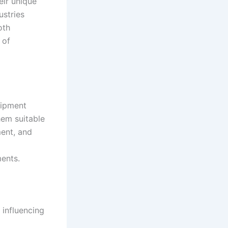
eir unique
ustries
oth
 of
uipment
hem suitable
ment, and
ments
.
 influencing