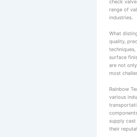
check valves
range of va
industries.
What distin
quality, pre
techniques,
surface fini
are not only
most challe
Rainbow Tec
various indu
transportati
components 
supply cast
their reputa