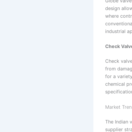
Globe valves
design allow
where contro
conventional
industrial a
Check Valve
Check valve
from damage
for a variet
chemical pro
specificatio
Market Tren
The Indian v
supplier str