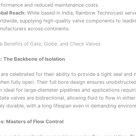
rformance and reduced maintenance costs
.
obal Reach:
While based in India, Rainbow Technocast serve
rldwide, supplying high-quality valve components to leadi
nufacturers across continents
.
he Benefits of Gate, Globe, and Check Valves
: The Backbone of Isolation
are celebrated for their ability to provide a tight seal and
hen fully open. Their full bore design ensures unobstructed
 ideal for large-diameter pipelines and applications requir
Gate valves are bidirectional, allowing fluid to flow in either
hly durable, with a long lifespan even in demanding enviro
s: Masters of Flow Control