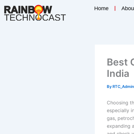
Skip
Home
Abou
to
content
Best 
India
By
RTC_Admi
Choosing the
especially i
gas, petroc
expanding a
and check v