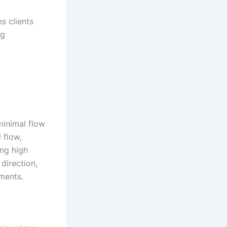
s clients
ng
 minimal flow
 flow,
ing high
 direction,
nments
.