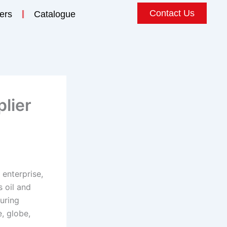
Contact Us
ers
Catalogue
lier
 enterprise,
s oil and
uring
, globe,