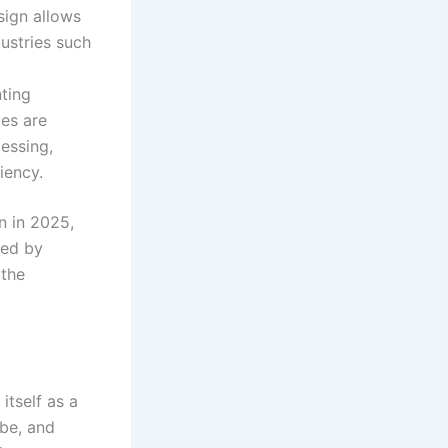
esign allows
dustries such
nting
es are
cessing,
ciency
.
n in 2025,
led by
 the
itself as a
obe, and