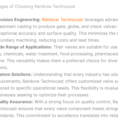
ages of Choosing Rainbow Technocast
ecision Engineering:
Rainbow Technocast
leverages advan
vestment casting to produce gate, globe, and check valves 
ceptional accuracy and surface quality. This minimizes the 
condary machining, reducing costs and lead times
.
de Range of Applications:
Their valves are suitable for use 
s, chemicals, water treatment, food processing, pharmaceut
e. This versatility makes them a preferred choice for diver
ents
.
stom Solutions:
Understanding that every industry has uni
quirements, Rainbow Technocast offers customized valve so
lored to specific operational needs. This flexibility is invalu
sinesses seeking to optimize their processes
.
ality Assurance:
With a strong focus on quality control, R
chnocast ensures that every valve component meets stringe
ndards. This commitment to excellence translates into reli