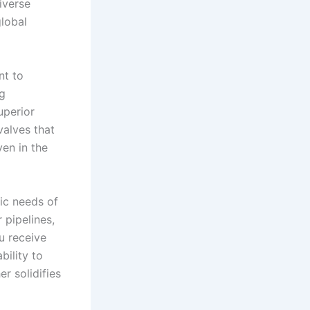
iverse
global
nt to
ng
uperior
valves that
ven in the
ic needs of
 pipelines,
ou receive
ility to
r solidifies