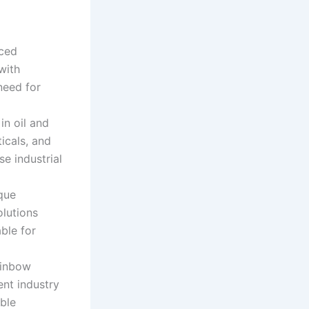
ced
with
need for
in oil and
icals, and
se industrial
que
lutions
able for
ainbow
nt industry
able