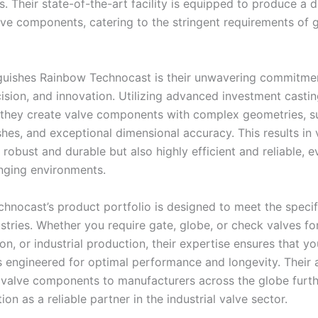
. Their state-of-the-art facility is equipped to produce a d
lve components, catering to the stringent requirements of 
guishes Rainbow Technocast is their unwavering commitme
cision, and innovation. Utilizing advanced investment casti
 they create valve components with complex geometries, s
shes, and exceptional dimensional accuracy. This results in 
 robust and durable but also highly efficient and reliable, e
nging environments
.
hnocast’s product portfolio is designed to meet the specif
stries. Whether you require gate, globe, or check valves for
on, or industrial production, their expertise ensures that y
engineered for optimal performance and longevity. Their ab
 valve components to manufacturers across the globe furthe
tion as a reliable partner in the industrial valve sector
.