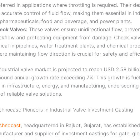
ferred in applications where throttling is required. Their d
 accurate control of fluid flow, making them essential in in
 pharmaceuticals, food and beverage, and power plants
.
eck Valves:
These valves ensure unidirectional flow, preve
ckflow and protecting equipment from damage. Check valv
tical in pipelines, water treatment plants, and chemical pro
re maintaining flow direction is crucial for safety and effi
ndustrial valve market is projected to reach USD 2.58 billio
pound annual growth rate exceeding 7%
. This growth is fue
 in infrastructure, energy, and manufacturing, underscoring
f reliable valve solutions.
hnocast: Pioneers in Industrial Valve Investment Casting
chnocast
, headquartered in Rajkot, Gujarat, has established 
ufacturer and supplier of investment castings for gate, gl