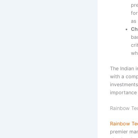
pre
for
as
Ch
ba
cri
whe
The Indian i
with a com
investments
importance o
Rainbow Tec
Rainbow Te
premier man