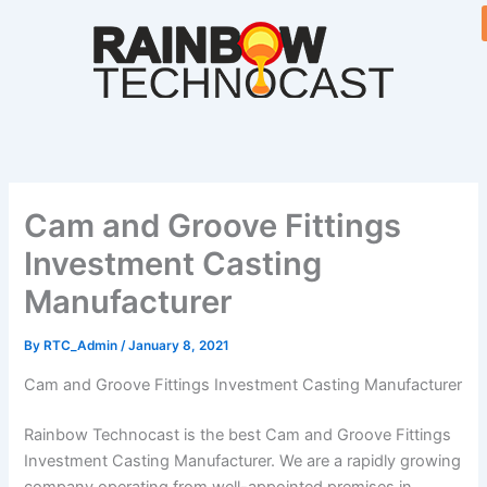
Skip
to
content
Cam and Groove Fittings
Investment Casting
Manufacturer
By
RTC_Admin
/
January 8, 2021
Cam and Groove Fittings Investment Casting Manufacturer
Rainbow Technocast is the best Cam and Groove Fittings
Investment Casting Manufacturer. We are a rapidly growing
company operating from well-appointed premises in