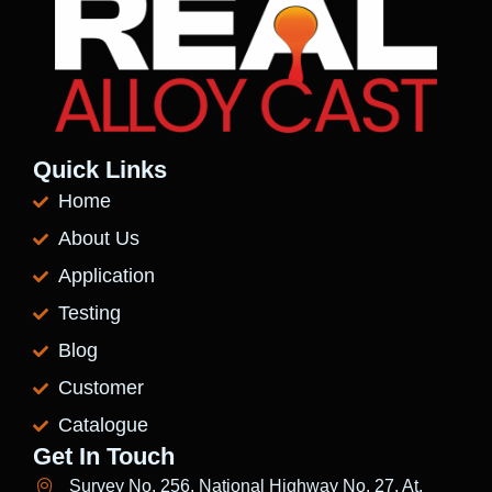
Quick Links
Home
About Us
Application
Testing
Blog
Customer
Catalogue
Get In Touch
Survey No. 256, National Highway No. 27, At.