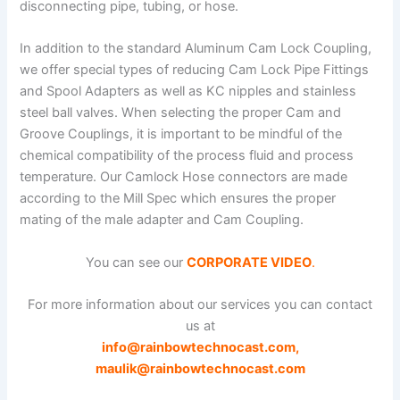
disconnecting pipe, tubing, or hose.
In addition to the standard Aluminum Cam Lock Coupling,
we offer special types of reducing Cam Lock Pipe Fittings
and Spool Adapters as well as KC nipples and stainless
steel ball valves. When selecting the proper Cam and
Groove Couplings, it is important to be mindful of the
chemical compatibility of the process fluid and process
temperature. Our Camlock Hose connectors are made
according to the Mill Spec which ensures the proper
mating of the male adapter and Cam Coupling.
You can see our
CORPORATE VIDEO
.
For more information about our services you can contact
us at
info@rainbowtechnocast.com
,
maulik@rainbowtechnocast.com