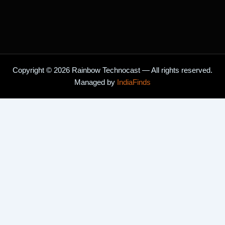
Copyright © 2026 Rainbow Technocast — All rights reserved.
Managed by
IndiaFinds