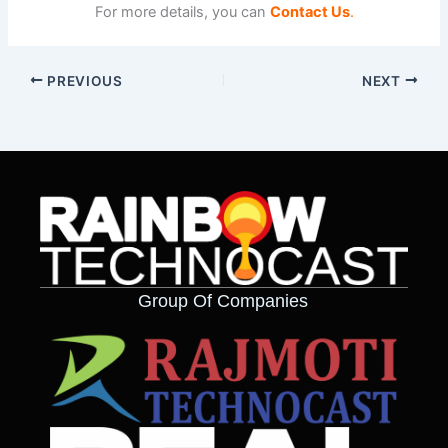
For more details, you can
Contact Us
.
PREVIOUS
NEXT
Group Of Companies