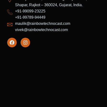
Shapar, Rajkot – 360024, Gujarat, India.
+91-99099-23225
+91-99789-94449
maulik@rainbowtechnocast.com
vivek@rainbowtechnocast.com
F
I
a
n
c
s
e
t
b
a
o
g
o
r
k
a
m