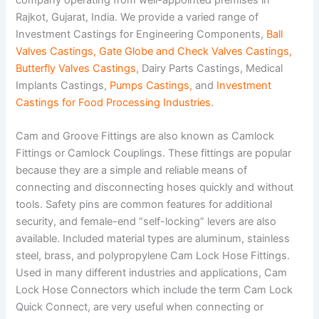
Rajkot, Gujarat, India. We provide a varied range of
Investment Castings for Engineering Components,
Ball
Valves Castings
,
Gate Globe and Check Valves Castings
,
Butterfly Valves Castings
,
Dairy Parts Castings, Medical
Implants Castings,
Pumps Castings
,
and
Investment
Castings for Food Processing Industries
.
Cam and Groove Fittings are also known as Camlock
Fittings or Camlock Couplings. These fittings are popular
because they are a simple and reliable means of
connecting and disconnecting hoses quickly and without
tools. Safety pins are common features for additional
security, and female-end “self-locking” levers are also
available. Included material types are aluminum, stainless
steel, brass, and polypropylene Cam Lock Hose Fittings.
Used in many different industries and applications, Cam
Lock Hose Connectors which include the term Cam Lock
Quick Connect, are very useful when connecting or