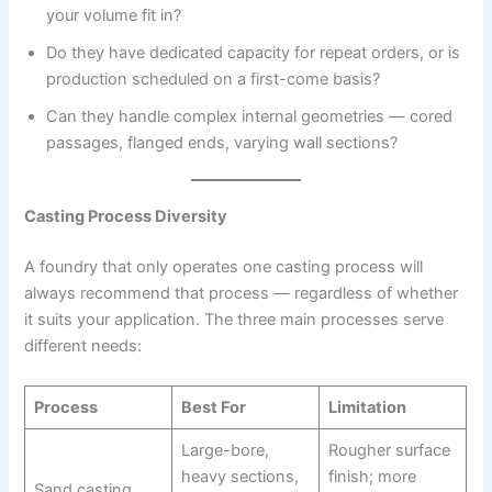
your volume fit in?
Do they have dedicated capacity for repeat orders, or is
production scheduled on a first-come basis?
Can they handle complex internal geometries — cored
passages, flanged ends, varying wall sections?
Casting Process Diversity
A foundry that only operates one casting process will
always recommend that process — regardless of whether
it suits your application. The three main processes serve
different needs:
Process
Best For
Limitation
Large-bore,
Rougher surface
heavy sections,
finish; more
Sand casting