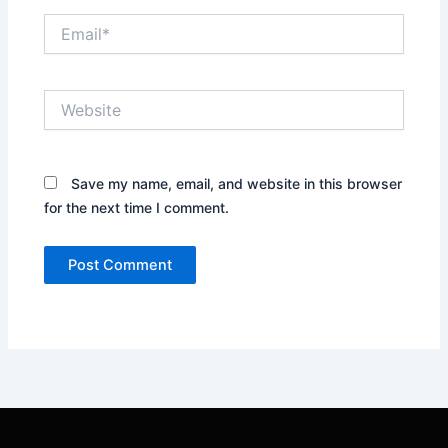
Email*
Website
Save my name, email, and website in this browser
for the next time I comment.