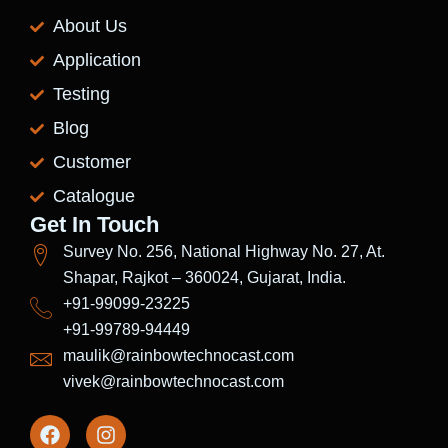
About Us
Application
Testing
Blog
Customer
Catalogue
Get In Touch
Survey No. 256, National Highway No. 27, At.
Shapar, Rajkot – 360024, Gujarat, India.
+91-99099-23225
+91-99789-94449
maulik@rainbowtechnocast.com
vivek@rainbowtechnocast.com
F
I
a
n