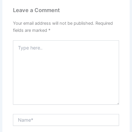
Leave a Comment
Your email address will not be published.
Required
fields are marked
*
Type
here..
Name*