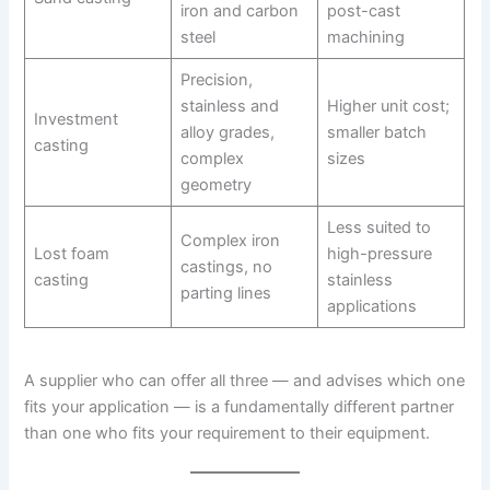
iron and carbon
post-cast
steel
machining
Precision,
stainless and
Higher unit cost;
Investment
alloy grades,
smaller batch
casting
complex
sizes
geometry
Less suited to
Complex iron
Lost foam
high-pressure
castings, no
casting
stainless
parting lines
applications
A supplier who can offer all three — and advises which one
fits your application — is a fundamentally different partner
than one who fits your requirement to their equipment.