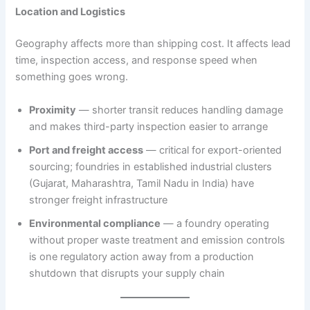
Location and Logistics
Geography affects more than shipping cost. It affects lead
time, inspection access, and response speed when
something goes wrong.
Proximity
— shorter transit reduces handling damage
and makes third-party inspection easier to arrange
Port and freight access
— critical for export-oriented
sourcing; foundries in established industrial clusters
(Gujarat, Maharashtra, Tamil Nadu in India) have
stronger freight infrastructure
Environmental compliance
— a foundry operating
without proper waste treatment and emission controls
is one regulatory action away from a production
shutdown that disrupts your supply chain