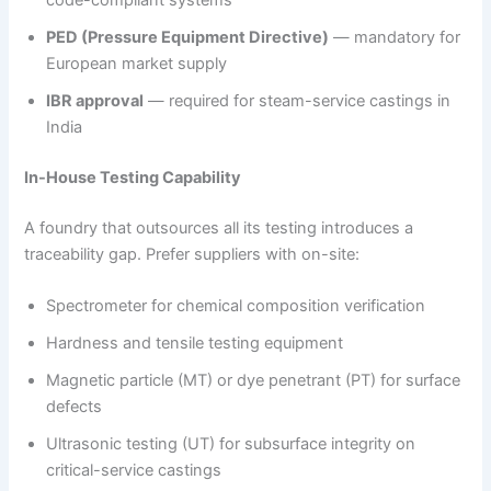
code-compliant systems
PED (Pressure Equipment Directive)
— mandatory for
European market supply
IBR approval
— required for steam-service castings in
India
In-House Testing Capability
A foundry that outsources all its testing introduces a
traceability gap. Prefer suppliers with on-site:
Spectrometer for chemical composition verification
Hardness and tensile testing equipment
Magnetic particle (MT) or dye penetrant (PT) for surface
defects
Ultrasonic testing (UT) for subsurface integrity on
critical-service castings