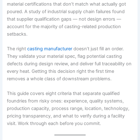
material certifications that don’t match what actually got
poured. A study of industrial supply chain failures found
that supplier qualification gaps — not design errors —
account for the majority of casting-related production
setbacks.
The right
casting manufacturer
doesn’t just fill an order.
They validate your material spec, flag potential casting
defects during design review, and deliver full traceability on
every heat. Getting this decision right the first time
removes a whole class of downstream problems.
This guide covers eight criteria that separate qualified
foundries from risky ones: experience, quality systems,
production capacity, process range, location, technology,
pricing transparency, and what to verify during a facility
visit. Work through each before you commit.