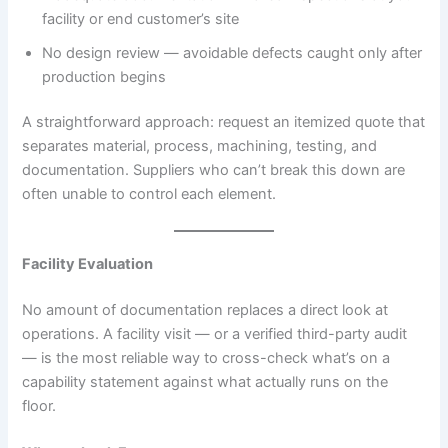
facility or end customer’s site
No design review — avoidable defects caught only after
production begins
A straightforward approach: request an itemized quote that
separates material, process, machining, testing, and
documentation. Suppliers who can’t break this down are
often unable to control each element.
Facility Evaluation
No amount of documentation replaces a direct look at
operations. A facility visit — or a verified third-party audit
— is the most reliable way to cross-check what’s on a
capability statement against what actually runs on the
floor.