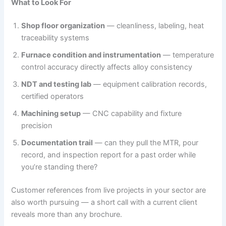
What to Look For
Shop floor organization
— cleanliness, labeling, heat
traceability systems
Furnace condition and instrumentation
— temperature
control accuracy directly affects alloy consistency
NDT and testing lab
— equipment calibration records,
certified operators
Machining setup
— CNC capability and fixture
precision
Documentation trail
— can they pull the MTR, pour
record, and inspection report for a past order while
you’re standing there?
Customer references from live projects in your sector are
also worth pursuing — a short call with a current client
reveals more than any brochure.