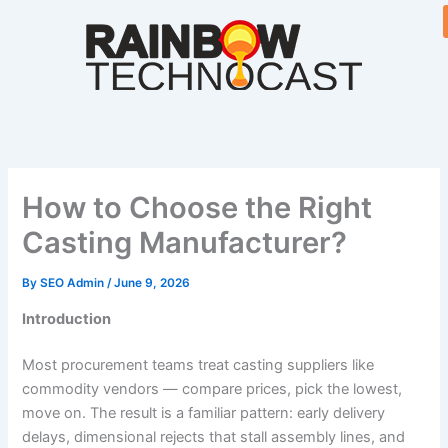
Skip
to
content
How to Choose the Right
Casting Manufacturer?
By
SEO Admin
/
June 9, 2026
Introduction
Most procurement teams treat casting suppliers like
commodity vendors — compare prices, pick the lowest,
move on. The result is a familiar pattern: early delivery
delays, dimensional rejects that stall assembly lines, and