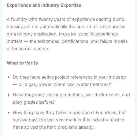
Experience and Industry Expertise
A foundry with twenty years of experience casting pump
housings is not automatically the right fit for valve bodies
on a refinery application. Industry-specific experience
matters — the tolerances, certifications, and failure modes
differ across sectors.
What to Verify
Do they have active project references in your industry
— oil & gas, power, chemicals, water treatment?
Have they cast similar geometries, wall thicknesses, and
alloy grades before?
How long have they been in operation? Foundries that
survive past the ten-year mark in this industry tend to
have solved the hard problems already.