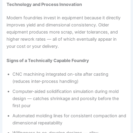
Technology and Process Innovation
Modern foundries invest in equipment because it directly
improves yield and dimensional consistency. Older
equipment produces more scrap, wider tolerances, and
higher rework rates — all of which eventually appear in
your cost or your delivery.
Signs of a Technically Capable Foundry
CNC machining integrated on-site after casting
(reduces inter-process handling)
Computer-aided solidification simulation during mold
design — catches shrinkage and porosity before the
first pour
Automated molding lines for consistent compaction and
dimensional repeatability
Willingness to co-develop designs — alloy