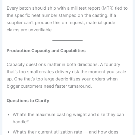
Every batch should ship with a mill test report (MTR) tied to
the specific heat number stamped on the casting. If a
supplier can’t produce this on request, material grade
claims are unverifiable.
Production Capacity and Capabilities
Capacity questions matter in both directions. A foundry
that’s too small creates delivery risk the moment you scale
up. One that’s too large deprioritizes your orders when
bigger customers need faster turnaround.
Questions to Clarify
What’s the maximum casting weight and size they can
handle?
What’s their current utilization rate — and how does