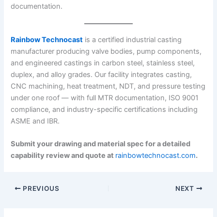
documentation.
Rainbow Technocast
is a certified industrial casting
manufacturer producing valve bodies, pump components,
and engineered castings in carbon steel, stainless steel,
duplex, and alloy grades. Our facility integrates casting,
CNC machining, heat treatment, NDT, and pressure testing
under one roof — with full MTR documentation, ISO 9001
compliance, and industry-specific certifications including
ASME and IBR.
Submit your drawing and material spec for a detailed
capability review and quote at
rainbowtechnocast.com
.
PREVIOUS
NEXT