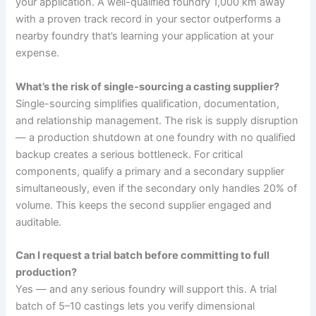
your application. A well-qualified foundry 1,000 km away
with a proven track record in your sector outperforms a
nearby foundry that’s learning your application at your
expense.
What’s the risk of single-sourcing a casting supplier?
Single-sourcing simplifies qualification, documentation,
and relationship management. The risk is supply disruption
— a production shutdown at one foundry with no qualified
backup creates a serious bottleneck. For critical
components, qualify a primary and a secondary supplier
simultaneously, even if the secondary only handles 20% of
volume. This keeps the second supplier engaged and
auditable.
Can I request a trial batch before committing to full
production?
Yes — and any serious foundry will support this. A trial
batch of 5–10 castings lets you verify dimensional