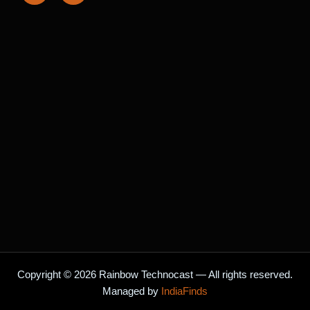
c
s
e
t
b
a
o
g
o
r
k
a
m
Copyright © 2026 Rainbow Technocast — All rights reserved.
Managed by
IndiaFinds