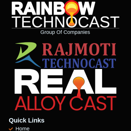
Group Of Companies
Quick Links
Home