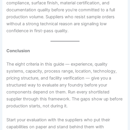
compliance, surface finish, material certification, and
documentation quality before you’re committed to a full
production volume. Suppliers who resist sample orders
without a strong technical reason are signaling low
confidence in first-pass quality.
Conclusion
The eight criteria in this guide — experience, quality
systems, capacity, process range, location, technology,
pricing structure, and facility verification — give you a
structured way to evaluate any foundry before your
components depend on them. Run every shortlisted
supplier through this framework. The gaps show up before
production starts, not during it.
Start your evaluation with the suppliers who put their
capabilities on paper and stand behind them with