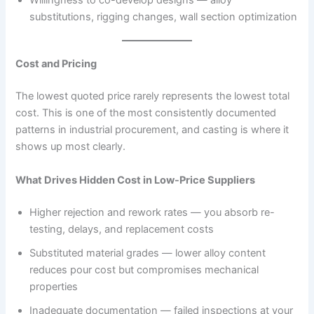
substitutions, rigging changes, wall section optimization
Cost and Pricing
The lowest quoted price rarely represents the lowest total
cost. This is one of the most consistently documented
patterns in industrial procurement, and casting is where it
shows up most clearly.
What Drives Hidden Cost in Low-Price Suppliers
Higher rejection and rework rates — you absorb re-
testing, delays, and replacement costs
Substituted material grades — lower alloy content
reduces pour cost but compromises mechanical
properties
Inadequate documentation — failed inspections at your