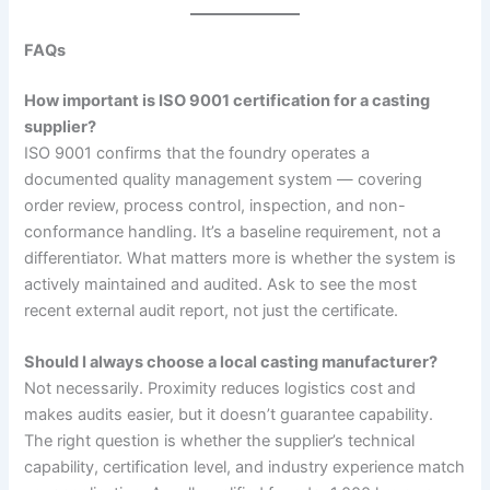
FAQs
How important is ISO 9001 certification for a casting
supplier?
ISO 9001 confirms that the foundry operates a
documented quality management system — covering
order review, process control, inspection, and non-
conformance handling. It’s a baseline requirement, not a
differentiator. What matters more is whether the system is
actively maintained and audited. Ask to see the most
recent external audit report, not just the certificate.
Should I always choose a local casting manufacturer?
Not necessarily. Proximity reduces logistics cost and
makes audits easier, but it doesn’t guarantee capability.
The right question is whether the supplier’s technical
capability, certification level, and industry experience match