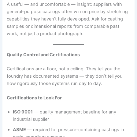
A useful — and uncomfortable — insight: suppliers with
general-purpose catalogs often win on price by stretching
capabilities they haven’t fully developed. Ask for casting
samples or dimensional reports from comparable past
work, not just a product photograph.
Quality Control and Certifications
Certifications are a floor, not a ceiling. They tell you the
foundry has documented systems — they don’t tell you
how rigorously those systems run day to day.
Certifications to Look For
ISO 9001
— quality management baseline for any
industrial supplier
ASME
— required for pressure-containing castings in