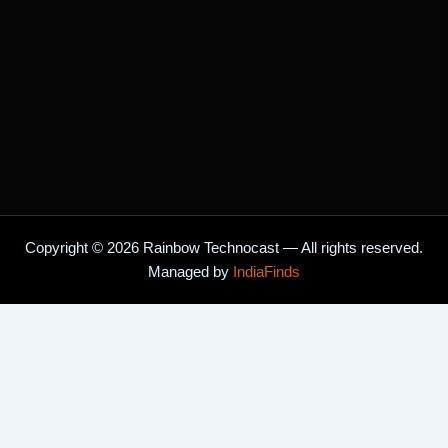
Copyright © 2026 Rainbow Technocast — All rights reserved.
Managed by
IndiaFinds