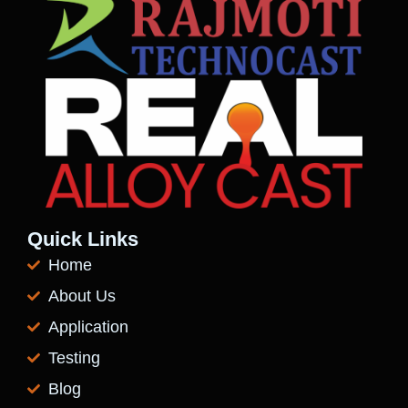
Quick Links
Home
About Us
Application
Testing
Blog