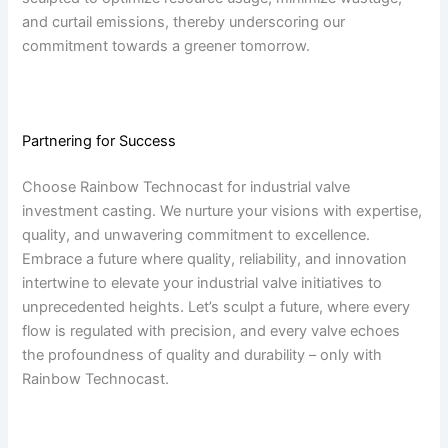
and curtail emissions, thereby underscoring our
commitment towards a greener tomorrow.
Partnering for Success
Choose Rainbow Technocast for industrial valve
investment casting. We nurture your visions with expertise,
quality, and unwavering commitment to excellence.
Embrace a future where quality, reliability, and innovation
intertwine to elevate your industrial valve initiatives to
unprecedented heights. Let’s sculpt a future, where every
flow is regulated with precision, and every valve echoes
the profoundness of quality and durability – only with
Rainbow Technocast.