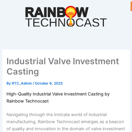
Skip
to
content
Industrial Valve Investment
Casting
By
RTC_Admin
/
October 6, 2023
High-Quality Industrial Valve Investment Casting by
Rainbow Technocast
Navigating through the intricate world of industrial
manufacturing, Rainbow Technocast emerges as a beacon
of quality and innovation in the domain of valve investment