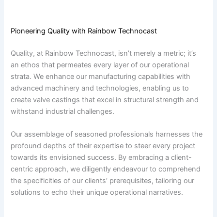
Pioneering Quality with Rainbow Technocast
Quality, at Rainbow Technocast, isn’t merely a metric; it’s
an ethos that permeates every layer of our operational
strata. We enhance our manufacturing capabilities with
advanced machinery and technologies, enabling us to
create valve castings that excel in structural strength and
withstand industrial challenges.
Our assemblage of seasoned professionals harnesses the
profound depths of their expertise to steer every project
towards its envisioned success. By embracing a client-
centric approach, we diligently endeavour to comprehend
the specificities of our clients’ prerequisites, tailoring our
solutions to echo their unique operational narratives.