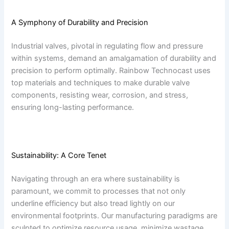
A Symphony of Durability and Precision
Industrial valves, pivotal in regulating flow and pressure
within systems, demand an amalgamation of durability and
precision to perform optimally. Rainbow Technocast uses
top materials and techniques to make durable valve
components, resisting wear, corrosion, and stress,
ensuring long-lasting performance.
Sustainability: A Core Tenet
Navigating through an era where sustainability is
paramount, we commit to processes that not only
underline efficiency but also tread lightly on our
environmental footprints. Our manufacturing paradigms are
sculpted to optimize resource usage, minimize wastage,