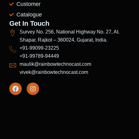
Customer
Catalogue
Get In Touch
Survey No. 256, National Highway No. 27, At.
Shapar, Rajkot – 360024, Gujarat, India.
+91-99099-23225
+91-99789-94449
maulik@rainbowtechnocast.com
vivek@rainbowtechnocast.com
F
I
a
n
c
s
e
t
b
a
o
g
o
r
k
a
m