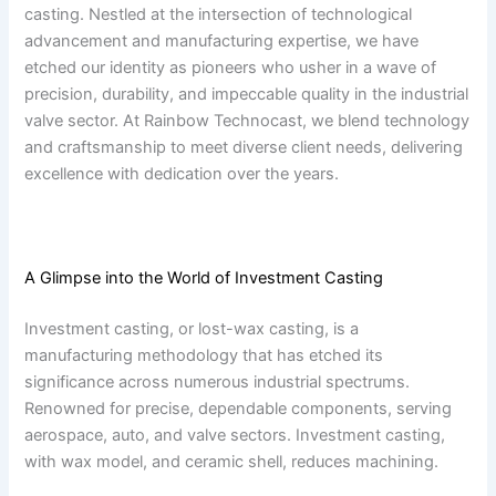
casting. Nestled at the intersection of technological
advancement and manufacturing expertise, we have
etched our identity as pioneers who usher in a wave of
precision, durability, and impeccable quality in the industrial
valve sector. At Rainbow Technocast, we blend technology
and craftsmanship to meet diverse client needs, delivering
excellence with dedication over the years.
A Glimpse into the World of Investment Casting
Investment casting, or lost-wax casting, is a
manufacturing methodology that has etched its
significance across numerous industrial spectrums.
Renowned for precise, dependable components, serving
aerospace, auto, and valve sectors. Investment casting,
with wax model, and ceramic shell, reduces machining.