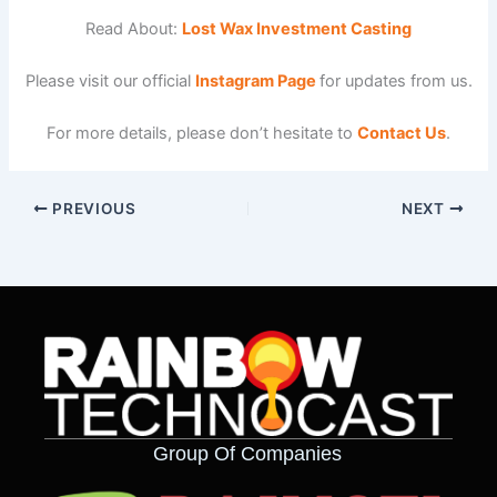
Read About:
Lost Wax Investment Casting
Please visit our official
Instagram Page
for updates from us.
For more details, please don’t hesitate to
Contact Us
.
PREVIOUS
NEXT
Group Of Companies