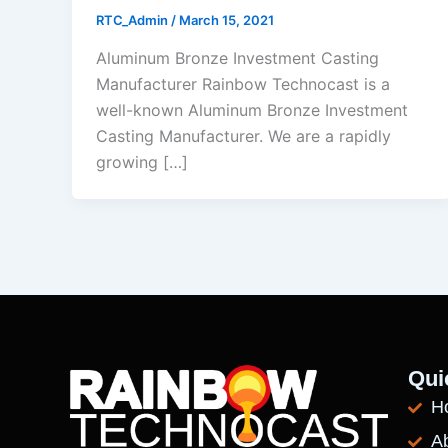
RTC_Admin
/
March 15, 2021
Aluminum Bronze Investment Casting
Manufacturer Rainbow Technocast is a
well-known Aluminum Bronze Investment
Casting Manufacturer. We are a rapidly
growing […]
Qui
H
A