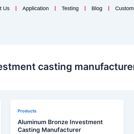
t Us
Application
Testing
Blog
Custom
estment casting manufacture
Products
Aluminum Bronze Investment
Casting Manufacturer