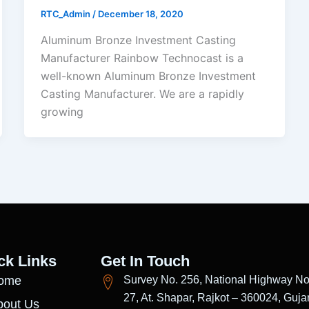
RTC_Admin
/
December 18, 2020
Aluminum Bronze Investment Casting
Manufacturer Rainbow Technocast is a
well-known Aluminum Bronze Investment
Casting Manufacturer. We are a rapidly
growing
ck Links
Get In Touch
ome
Survey No. 256, National Highway No
27, At. Shapar, Rajkot – 360024, Gujar
bout Us