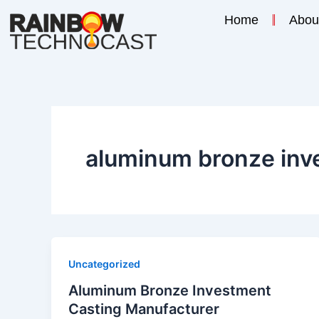
Skip
Home
Abou
to
content
aluminum bronze inv
Uncategorized
Aluminum Bronze Investment
Casting Manufacturer