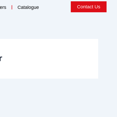
Contact Us
ers
Catalogue
r