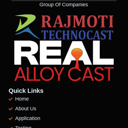
Group Of Companies
Quick Links
Home
About Us
Application