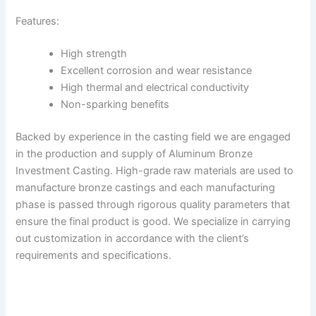
Features:
High strength
Excellent corrosion and wear resistance
High thermal and electrical conductivity
Non-sparking benefits
Backed by experience in the casting field we are engaged
in the production and supply of Aluminum Bronze
Investment Casting. High-grade raw materials are used to
manufacture bronze castings and each manufacturing
phase is passed through rigorous quality parameters that
ensure the final product is good. We specialize in carrying
out customization in accordance with the client’s
requirements and specifications.