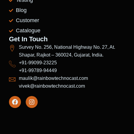
Testing
Blog
Customer
Catalogue
Get In Touch
Survey No. 256, National Highway No. 27, At.
Shapar, Rajkot – 360024, Gujarat, India.
+91-99099-23225
+91-99789-94449
maulik@rainbowtechnocast.com
vivek@rainbowtechnocast.com
F
I
a
n
c
s
e
t
b
a
o
g