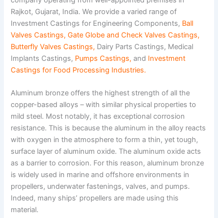
Rajkot, Gujarat, India. We provide a varied range of
Investment Castings for Engineering Components,
Ball
Valves Castings
,
Gate Globe and Check Valves Castings
,
Butterfly Valves Castings
,
Dairy Parts Castings, Medical
Implants Castings,
Pumps Castings
,
and
Investment
Castings for Food Processing Industries
.
Aluminum bronze offers the highest strength of all the
copper-based alloys – with similar physical properties to
mild steel. Most notably, it has exceptional corrosion
resistance. This is because the aluminum in the alloy reacts
with oxygen in the atmosphere to form a thin, yet tough,
surface layer of aluminum oxide. The aluminum oxide acts
as a barrier to corrosion. For this reason, aluminum bronze
is widely used in marine and offshore environments in
propellers, underwater fastenings, valves, and pumps.
Indeed, many ships’ propellers are made using this
material.