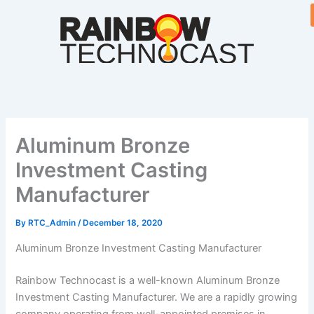
Skip
to
content
Aluminum Bronze
Investment Casting
Manufacturer
By
RTC_Admin
/
December 18, 2020
Aluminum Bronze Investment Casting Manufacturer
Rainbow Technocast is a well-known Aluminum Bronze
Investment Casting Manufacturer. We are a rapidly growing
company operating from well-appointed premises in