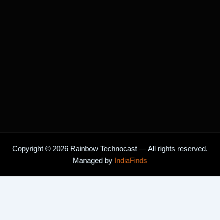
o
r
k
a
m
Copyright © 2026 Rainbow Technocast — All rights reserved.
Managed by
IndiaFinds