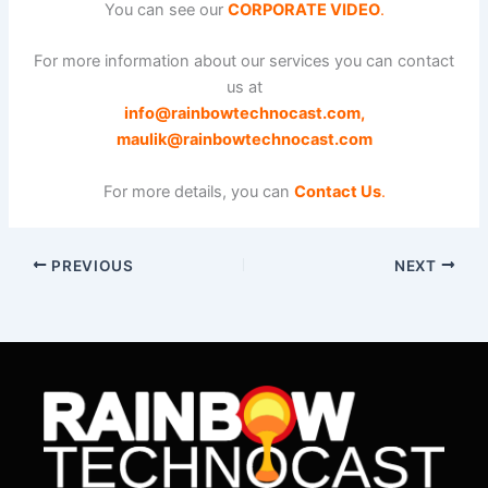
You can see our
CORPORATE VIDEO
.
For more information about our services you can contact
us at
info@rainbowtechnocast.com
,
maulik@rainbowtechnocast.com
For more details, you can
Contact Us
.
PREVIOUS
NEXT