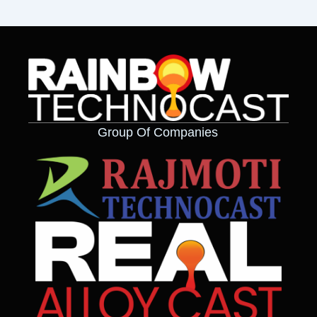
Group Of Companies