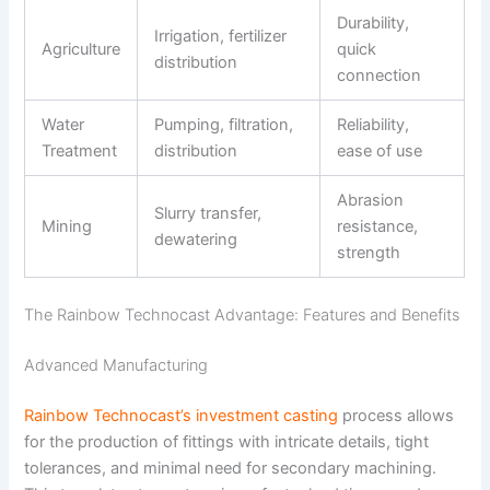
Durability,
Irrigation, fertilizer
Agriculture
quick
distribution
connection
Water
Pumping, filtration,
Reliability,
Treatment
distribution
ease of use
Abrasion
Slurry transfer,
Mining
resistance,
dewatering
strength
The Rainbow Technocast Advantage: Features and Benefits
Advanced Manufacturing
Rainbow Technocast’s investment casting
process allows
for the production of fittings with intricate details, tight
tolerances, and minimal need for secondary machining.