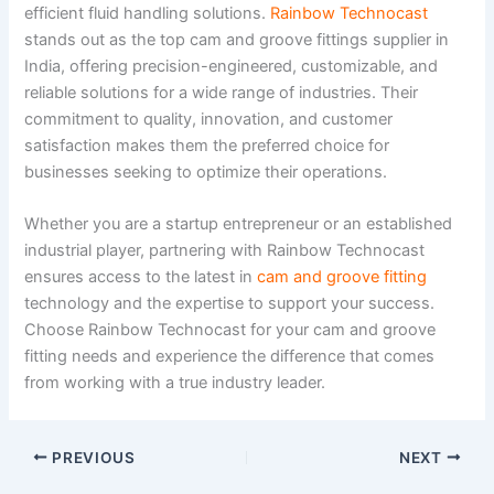
efficient fluid handling solutions.
Rainbow Technocast
stands out as the top cam and groove fittings supplier in
India, offering precision-engineered, customizable, and
reliable solutions for a wide range of industries. Their
commitment to quality, innovation, and customer
satisfaction makes them the preferred choice for
businesses seeking to optimize their operations.
Whether you are a startup entrepreneur or an established
industrial player, partnering with Rainbow Technocast
ensures access to the latest in
cam and groove fitting
technology and the expertise to support your success.
Choose Rainbow Technocast for your cam and groove
fitting needs and experience the difference that comes
from working with a true industry leader.
PREVIOUS
NEXT