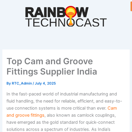
Skip
to
content
Top Cam and Groove
Fittings Supplier India
By
RTC_Admin
/
July 4, 2025
In the fast-paced world of industrial manufacturing and
fluid handling, the need for reliable, efficient, and easy-to-
use connection systems is more critical than ever.
Cam
and groove fittings
, also known as camlock couplings,
have emerged as the gold standard for quick-connect
solutions across a spectrum of industries. As India’s