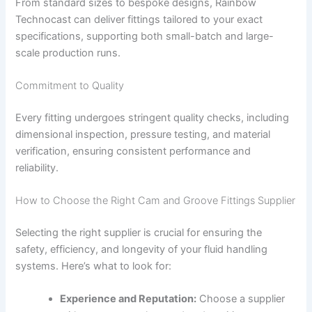
From standard sizes to bespoke designs, Rainbow
Technocast can deliver fittings tailored to your exact
specifications, supporting both small-batch and large-
scale production runs.
Commitment to Quality
Every fitting undergoes stringent quality checks, including
dimensional inspection, pressure testing, and material
verification, ensuring consistent performance and
reliability.
How to Choose the Right Cam and Groove Fittings Supplier
Selecting the right supplier is crucial for ensuring the
safety, efficiency, and longevity of your fluid handling
systems. Here’s what to look for:
Experience and Reputation:
Choose a supplier