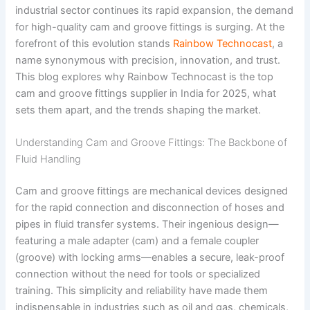
industrial sector continues its rapid expansion, the demand
for high-quality cam and groove fittings is surging. At the
forefront of this evolution stands
Rainbow Technocast
, a
name synonymous with precision, innovation, and trust.
This blog explores why Rainbow Technocast is the top
cam and groove fittings supplier in India for 2025, what
sets them apart, and the trends shaping the market.
Understanding Cam and Groove Fittings: The Backbone of
Fluid Handling
Cam and groove fittings are mechanical devices designed
for the rapid connection and disconnection of hoses and
pipes in fluid transfer systems. Their ingenious design—
featuring a male adapter (cam) and a female coupler
(groove) with locking arms—enables a secure, leak-proof
connection without the need for tools or specialized
training. This simplicity and reliability have made them
indispensable in industries such as oil and gas, chemicals,