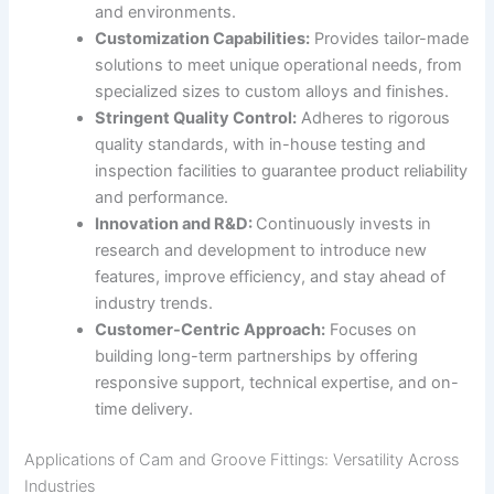
and environments.
Customization Capabilities:
Provides tailor-made
solutions to meet unique operational needs, from
specialized sizes to custom alloys and finishes.
Stringent Quality Control:
Adheres to rigorous
quality standards, with in-house testing and
inspection facilities to guarantee product reliability
and performance.
Innovation and R&D:
Continuously invests in
research and development to introduce new
features, improve efficiency, and stay ahead of
industry trends.
Customer-Centric Approach:
Focuses on
building long-term partnerships by offering
responsive support, technical expertise, and on-
time delivery.
Applications of Cam and Groove Fittings: Versatility Across
Industries