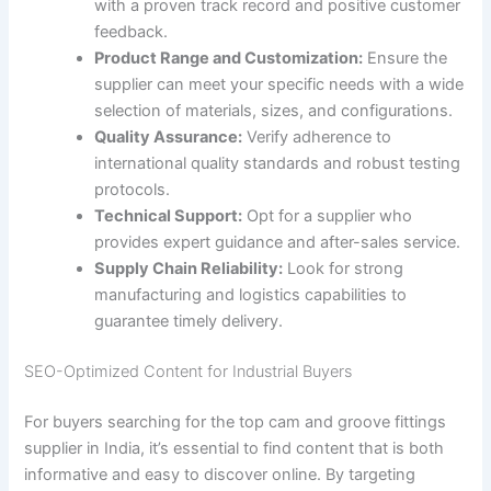
with a proven track record and positive customer
feedback.
Product Range and Customization:
Ensure the
supplier can meet your specific needs with a wide
selection of materials, sizes, and configurations.
Quality Assurance:
Verify adherence to
international quality standards and robust testing
protocols.
Technical Support:
Opt for a supplier who
provides expert guidance and after-sales service.
Supply Chain Reliability:
Look for strong
manufacturing and logistics capabilities to
guarantee timely delivery.
SEO-Optimized Content for Industrial Buyers
For buyers searching for the top cam and groove fittings
supplier in India, it’s essential to find content that is both
informative and easy to discover online. By targeting