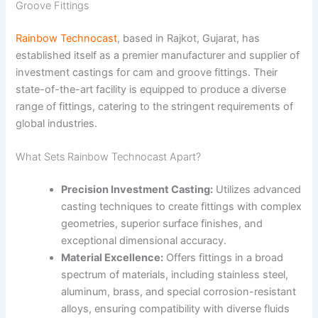
Groove Fittings
Rainbow Technocast
, based in Rajkot, Gujarat, has
established itself as a premier manufacturer and supplier of
investment castings for cam and groove fittings. Their
state-of-the-art facility is equipped to produce a diverse
range of fittings, catering to the stringent requirements of
global industries.
What Sets Rainbow Technocast Apart?
Precision Investment Casting:
Utilizes advanced
casting techniques to create fittings with complex
geometries, superior surface finishes, and
exceptional dimensional accuracy.
Material Excellence:
Offers fittings in a broad
spectrum of materials, including stainless steel,
aluminum, brass, and special corrosion-resistant
alloys, ensuring compatibility with diverse fluids