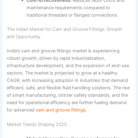
Cost-Effectiveness:
Reduces labor costs and
maintenance requirements compared to
traditional threaded or flanged connections.
The Indian Market for Cam and Groove Fittings: Growth
and Opportunity
India’s cam and groove fittings market is experiencing
robust growth, driven by rapid industrialization,
infrastructure development, and the expansion of end-use
sectors. The market is projected to grow at a healthy
CAGR, with increasing adoption in industries that demand
efficient, safe, and flexible fluid handling solutions. The rise
of smart manufacturing, stricter safety standards, and the
need for operational efficiency are further fueling demand
for advanced
cam and groove fittings
.
Market Trends Shaping 2025