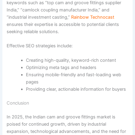
keywords such as “top cam and groove fittings supplier
India,” “camlock coupling manufacturer India,” and
“industrial investment casting,”
Rainbow Technocast
ensures their expertise is accessible to potential clients
seeking reliable solutions.
Effective SEO strategies include:
Creating high-quality, keyword-rich content
Optimizing meta tags and headers
Ensuring mobile-friendly and fast-loading web
pages
Providing clear, actionable information for buyers
Conclusion
In 2025, the Indian cam and groove fittings market is
poised for continued growth, driven by industrial
expansion, technological advancements, and the need for