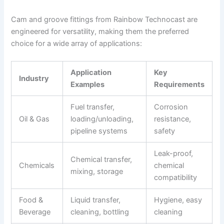
Cam and groove fittings from Rainbow Technocast are
engineered for versatility, making them the preferred
choice for a wide array of applications:
Application
Key
Industry
Examples
Requirements
Fuel transfer,
Corrosion
Oil & Gas
loading/unloading,
resistance,
pipeline systems
safety
Leak-proof,
Chemical transfer,
Chemicals
chemical
mixing, storage
compatibility
Food &
Liquid transfer,
Hygiene, easy
Beverage
cleaning, bottling
cleaning