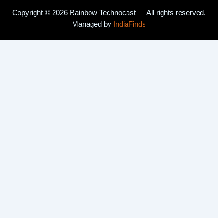
Copyright © 2026 Rainbow Technocast — All rights reserved.
Managed by
IndiaFinds