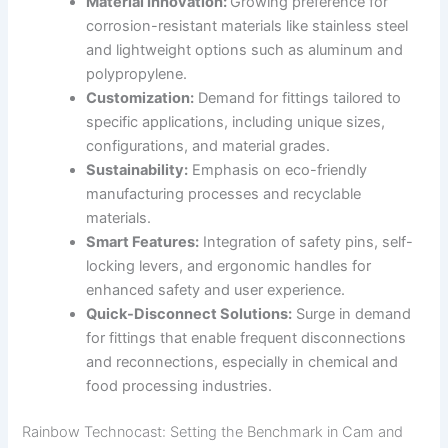
Material Innovation:
Growing preference for
corrosion-resistant materials like stainless steel
and lightweight options such as aluminum and
polypropylene.
Customization:
Demand for fittings tailored to
specific applications, including unique sizes,
configurations, and material grades.
Sustainability:
Emphasis on eco-friendly
manufacturing processes and recyclable
materials.
Smart Features:
Integration of safety pins, self-
locking levers, and ergonomic handles for
enhanced safety and user experience.
Quick-Disconnect Solutions:
Surge in demand
for fittings that enable frequent disconnections
and reconnections, especially in chemical and
food processing industries.
Rainbow Technocast: Setting the Benchmark in Cam and