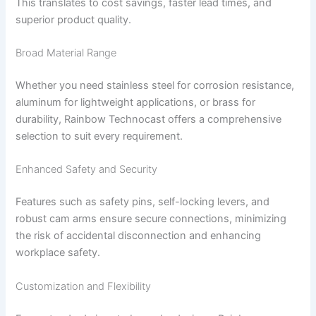
This translates to cost savings, faster lead times, and
superior product quality.
Broad Material Range
Whether you need stainless steel for corrosion resistance,
aluminum for lightweight applications, or brass for
durability, Rainbow Technocast offers a comprehensive
selection to suit every requirement.
Enhanced Safety and Security
Features such as safety pins, self-locking levers, and
robust cam arms ensure secure connections, minimizing
the risk of accidental disconnection and enhancing
workplace safety.
Customization and Flexibility