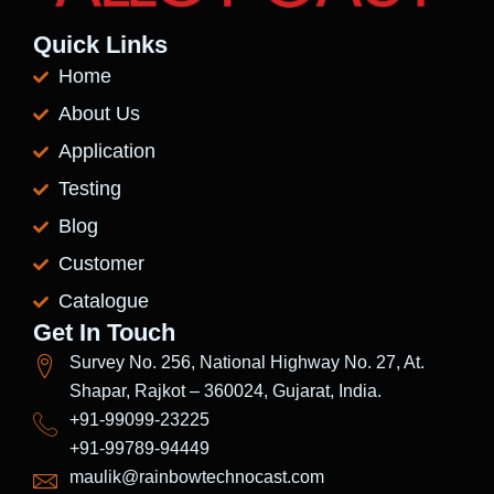
Quick Links
Home
About Us
Application
Testing
Blog
Customer
Catalogue
Get In Touch
Survey No. 256, National Highway No. 27, At.
Shapar, Rajkot – 360024, Gujarat, India.
+91-99099-23225
+91-99789-94449
maulik@rainbowtechnocast.com