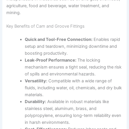
agriculture, food and beverage, water treatment, and
mining.
Key Benefits of Cam and Groove Fittings
Quick and Tool-Free Connection:
Enables rapid
setup and teardown, minimizing downtime and
boosting productivity.
Leak-Proof Performance:
The locking
mechanism ensures a tight seal, reducing the risk
of spills and environmental hazards.
Versatility:
Compatible with a wide range of
fluids, including water, oil, chemicals, and dry bulk
materials.
Durability:
Available in robust materials like
stainless steel, aluminum, brass, and
polypropylene, ensuring long-term reliability even
in harsh environments.