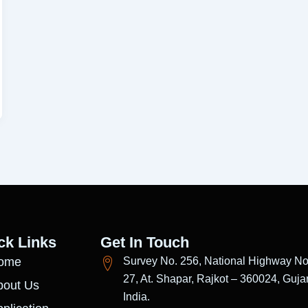
ck Links
Get In Touch
ome
Survey No. 256, National Highway No
27, At. Shapar, Rajkot – 360024, Gujar
bout Us
India.