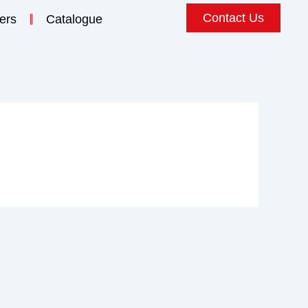
Contact Us
ers
Catalogue