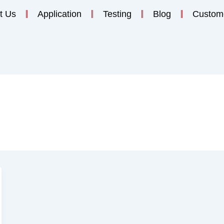
t Us
Application
Testing
Blog
Custom