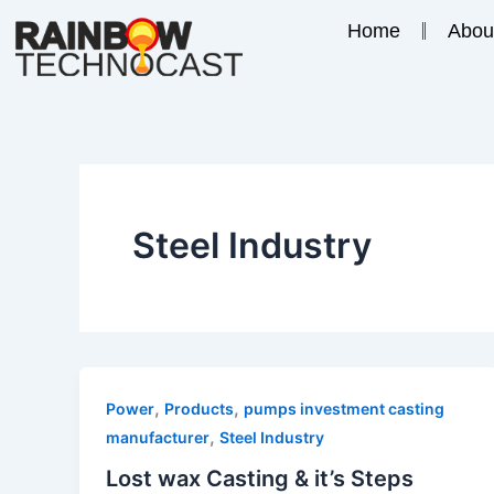
Skip
Home
Abou
to
content
Steel Industry
,
,
Power
Products
pumps investment casting
,
manufacturer
Steel Industry
Lost wax Casting & it’s Steps