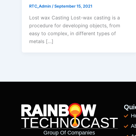
RTC_Admin
/
September 15, 2021
Lost wax Casting Lost-wax casting is a
procedure for developing objects, from
easy to complex, in different types of
metals […]
Qui
H
A
Group Of Companies