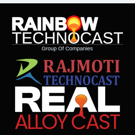
Group Of Companies