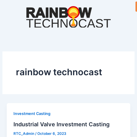
Skip
to
content
rainbow technocast
Investment Casting
Industrial Valve Investment Casting
RTC_Admin
/
October 6, 2023