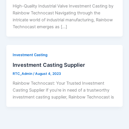
High-Quality Industrial Valve Investment Casting by
Rainbow Technocast Navigating through the
intricate world of industrial manufacturing, Rainbow
Technocast emerges as […]
Investment Casting
Investment Casting Supplier
RTC_Admin
/
August 4, 2023
Rainbow Technocast: Your Trusted Investment
Casting Supplier If you’re in need of a trustworthy
investment casting supplier, Rainbow Technocast is