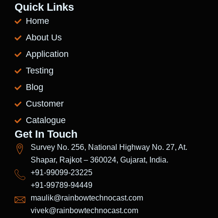
Quick Links
Home
About Us
Application
Testing
Blog
Customer
Catalogue
Get In Touch
Survey No. 256, National Highway No. 27, At.
Shapar, Rajkot – 360024, Gujarat, India.
+91-99099-23225
+91-99789-94449
maulik@rainbowtechnocast.com
vivek@rainbowtechnocast.com