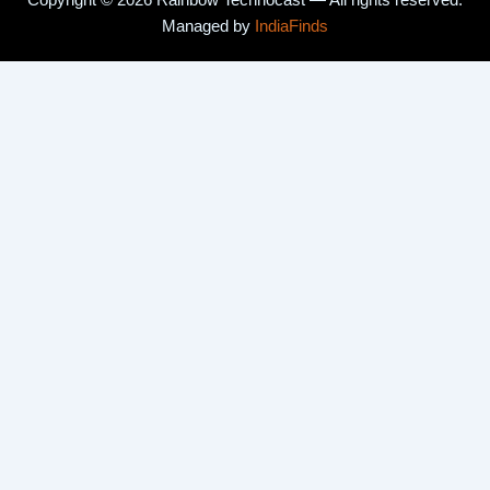
Copyright © 2026 Rainbow Technocast — All rights reserved.
Managed by
IndiaFinds